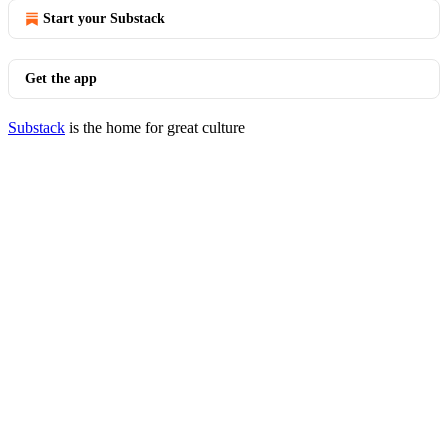
Start your Substack
Get the app
Substack
is the home for great culture