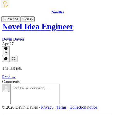
Noodles
Subscribe
Sign in
Novel Idea Engineer
Devin Davies
Apr 27
2
The last job.
Read →
Comments
© 2026 Devin Davies
·
Privacy
∙
Terms
∙
Collection notice