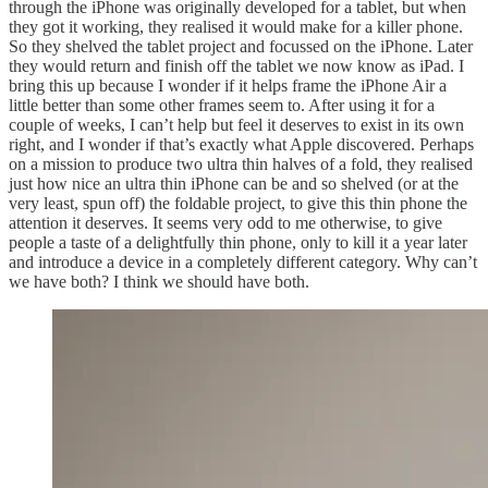
through the iPhone was originally developed for a tablet, but when
they got it working, they realised it would make for a killer phone.
So they shelved the tablet project and focussed on the iPhone. Later
they would return and finish off the tablet we now know as iPad. I
bring this up because I wonder if it helps frame the iPhone Air a
little better than some other frames seem to. After using it for a
couple of weeks, I can’t help but feel it deserves to exist in its own
right, and I wonder if that’s exactly what Apple discovered. Perhaps
on a mission to produce two ultra thin halves of a fold, they realised
just how nice an ultra thin iPhone can be and so shelved (or at the
very least, spun off) the foldable project, to give this thin phone the
attention it deserves. It seems very odd to me otherwise, to give
people a taste of a delightfully thin phone, only to kill it a year later
and introduce a device in a completely different category. Why can’t
we have both? I think we should have both.