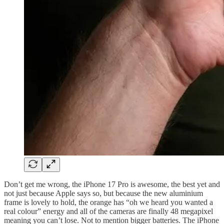
Don’t get me wrong, the iPhone 17 Pro is awesome, the best yet and
not just because Apple says so, but because the new aluminium
frame is lovely to hold, the orange has “oh we heard you wanted a
real colour” energy and all of the cameras are finally 48 megapixel
meaning you can’t lose. Not to mention bigger batteries. The iPhone