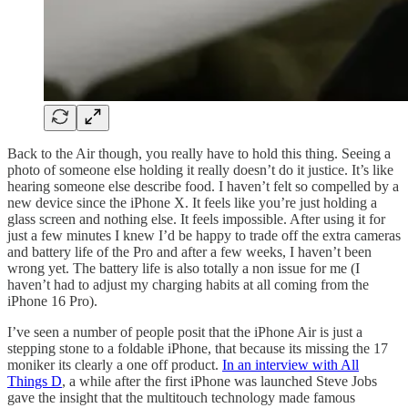
Back to the Air though, you really have to hold this thing. Seeing a
photo of someone else holding it really doesn’t do it justice. It’s like
hearing someone else describe food. I haven’t felt so compelled by a
new device since the iPhone X. It feels like you’re just holding a
glass screen and nothing else. It feels impossible. After using it for
just a few minutes I knew I’d be happy to trade off the extra cameras
and battery life of the Pro and after a few weeks, I haven’t been
wrong yet. The battery life is also totally a non issue for me (I
haven’t had to adjust my charging habits at all coming from the
iPhone 16 Pro).
I’ve seen a number of people posit that the iPhone Air is just a
stepping stone to a foldable iPhone, that because its missing the 17
moniker its clearly a one off product.
In an interview with All
Things D
, a while after the first iPhone was launched Steve Jobs
gave the insight that the multitouch technology made famous