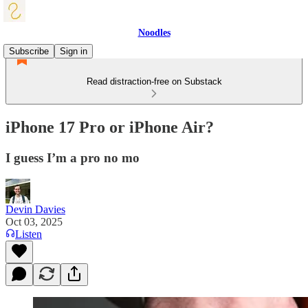
Noodles
Subscribe
Sign in
Read distraction-free on Substack
iPhone 17 Pro or iPhone Air?
I guess I’m a pro no mo
Devin Davies
Oct 03, 2025
Listen