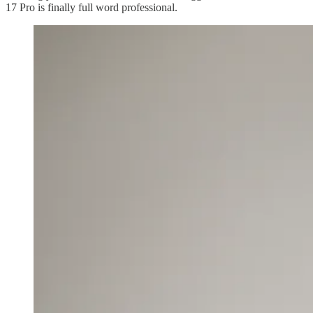
17 Pro is finally full word professional.