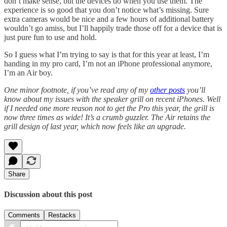
don’t make sense, but the devices do when you use them. The
experience is so good that you don’t notice what’s missing. Sure
extra cameras would be nice and a few hours of additional battery
wouldn’t go amiss, but I’ll happily trade those off for a device that is
just pure fun to use and hold.
So I guess what I’m trying to say is that for this year at least, I’m
handing in my pro card, I’m not an iPhone professional anymore,
I’m an Air boy.
One minor footnote, if you’ve read any of my
other posts
you’ll
know about my issues with the speaker grill on recent iPhones. Well
if I needed one more reason not to get the Pro this year, the grill is
now three times as wide! It’s a crumb guzzler. The Air retains the
grill design of last year, which now feels like an upgrade.
Share
Discussion about this post
Comments
Restacks