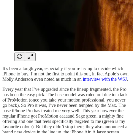
It’s been a tough year, especially if you’re trying to decide which
iPhone to buy. I’m not the first to point this out, in fact Apple’s own
Molly Anderson even noted as much in an
interview with the WSJ
.
Every year that I’ve upgraded since the lineup fragmented, the Pro
has been the easy pick. The base model was ruled out due to a lack
of ProMotion (once you take your motion professional, you never
go back). So Pro it was, I’ve never been tempted by the Max. The
base iPhone Pro has treated me very well. This year however the
regular iPhone got ProMotion aaaaand Sage green, a mighty fine
offering and one that feels specifically targeted to me (green is my
favourite colour). But they didn’t stop there, they also announced a
brand new device in the line up, the iPhone Air. A large screen