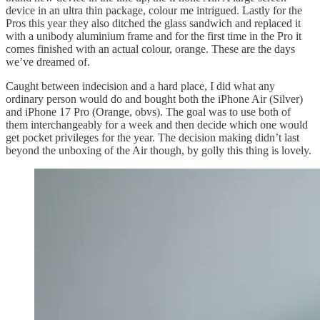
device in an ultra thin package, colour me intrigued. Lastly for the
Pros this year they also ditched the glass sandwich and replaced it
with a unibody aluminium frame and for the first time in the Pro it
comes finished with an actual colour, orange. These are the days
we’ve dreamed of.
Caught between indecision and a hard place, I did what any
ordinary person would do and bought both the iPhone Air (Silver)
and iPhone 17 Pro (Orange, obvs). The goal was to use both of
them interchangeably for a week and then decide which one would
get pocket privileges for the year. The decision making didn’t last
beyond the unboxing of the Air though, by golly this thing is lovely.