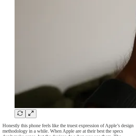
Honestly this phone feels like the truest expression of Apple’s design
methodology in a while. When Apple are at their best the specs